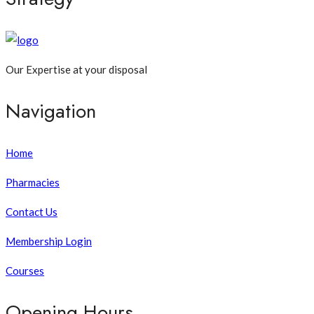
Our Expertise at your disposal
Navigation
Home
Pharmacies
Contact Us
Membership Login
Courses
Opening Hours