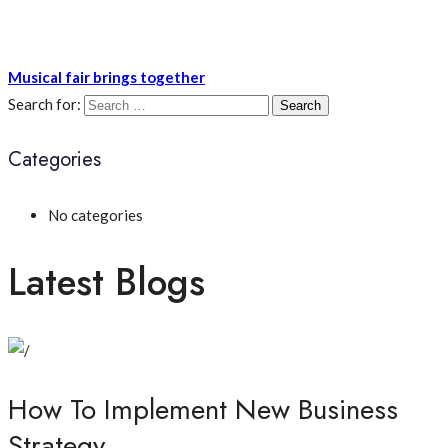
Musical fair brings together
Search for:
Categories
No categories
Latest Blogs
How To Implement New Business
Strategy