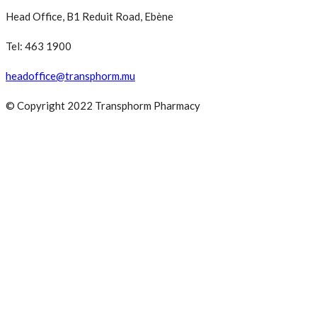
Head Office, B1 Reduit Road, Ebène
Tel: 463 1900
headoffice@transphorm.mu
© Copyright 2022 Transphorm Pharmacy