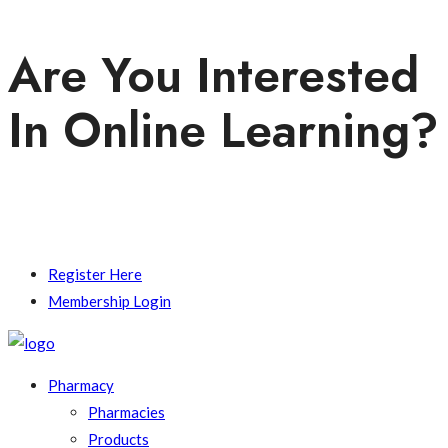
Are You Interested
In Online Learning?
Contact Us.
Register Here
Membership Login
Pharmacy
Pharmacies
Products