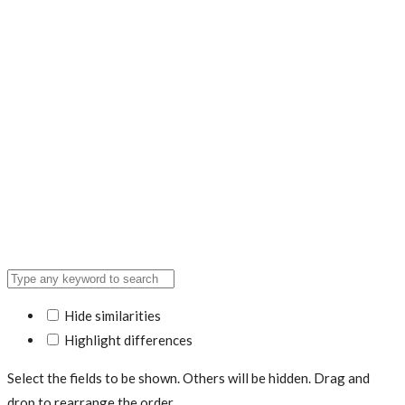
Hide similarities
Highlight differences
Select the fields to be shown. Others will be hidden. Drag and
drop to rearrange the order.