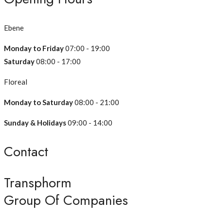
Ebene
Monday to Friday
07:00 - 19:00
Saturday
08:00 - 17:00
Floreal
Monday to Saturday
08:00 - 21:00
Sunday & Holidays
09:00 - 14:00
Contact
Transphorm
Group Of Companies