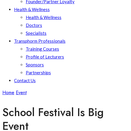
Founder/Partner Loyalty
Health & Wellness
Health & Wellness
Doctors
Specialists
Transphorm Professionals
Training Courses
Profile of Lecturers
Sponsors
Partnerships
Contact Us
Home
Event
School Festival Is Big Event
School Festival Is Big
Event