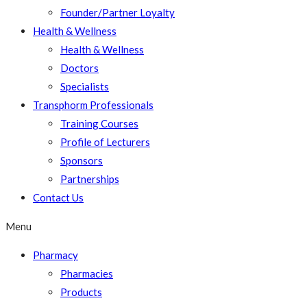
Founder/Partner Loyalty
Health & Wellness
Health & Wellness
Doctors
Specialists
Transphorm Professionals
Training Courses
Profile of Lecturers
Sponsors
Partnerships
Contact Us
Menu
Pharmacy
Pharmacies
Products