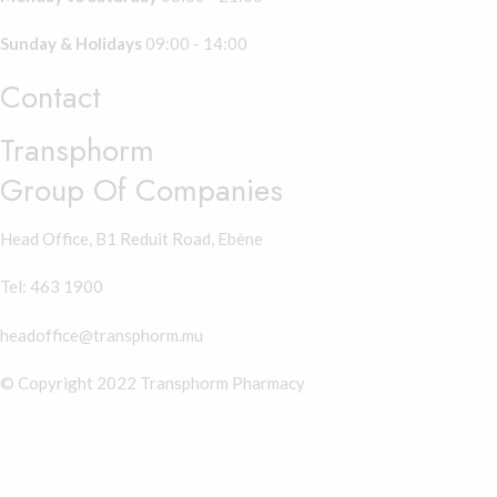
Sunday & Holidays
09:00 - 14:00
Contact
Transphorm
Group Of Companies
Head Office, B1 Reduit Road, Ebène
Tel: 463 1900
headoffice@transphorm.mu
© Copyright 2022 Transphorm Pharmacy