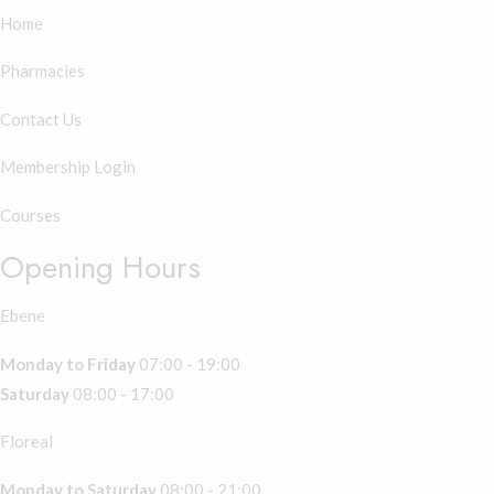
Home
Pharmacies
Contact Us
Membership Login
Courses
Opening Hours
Ebene
Monday to Friday
07:00 - 19:00
Saturday
08:00 - 17:00
Floreal
Monday to Saturday
08:00 - 21:00