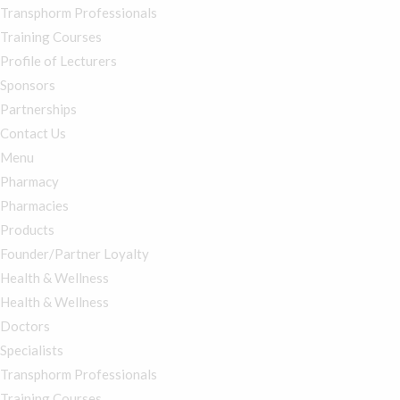
Transphorm Professionals
Training Courses
Profile of Lecturers
Sponsors
Partnerships
Contact Us
Menu
Pharmacy
Pharmacies
Products
Founder/Partner Loyalty
Health & Wellness
Health & Wellness
Doctors
Specialists
Transphorm Professionals
Training Courses