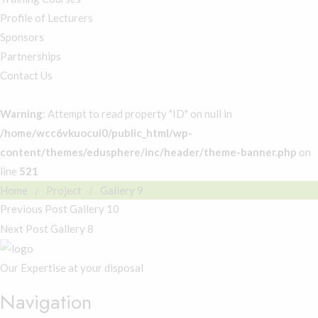
Profile of Lecturers
Sponsors
Partnerships
Contact Us
Warning
: Attempt to read property "ID" on null in
/home/wcc6vkuocui0/public_html/wp-
content/themes/edusphere/inc/header/theme-banner.php
on
line
521
Home
Project
Gallery 9
Previous Post
Gallery 10
Next Post
Gallery 8
Our Expertise at your disposal
Navigation