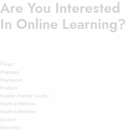
Are You Interested
In Online Learning?
Contact Us.
Register Here
Membership Login
Pharmacy
Pharmacies
Products
Founder/Partner Loyalty
Health & Wellness
Health & Wellness
Doctors
Specialists