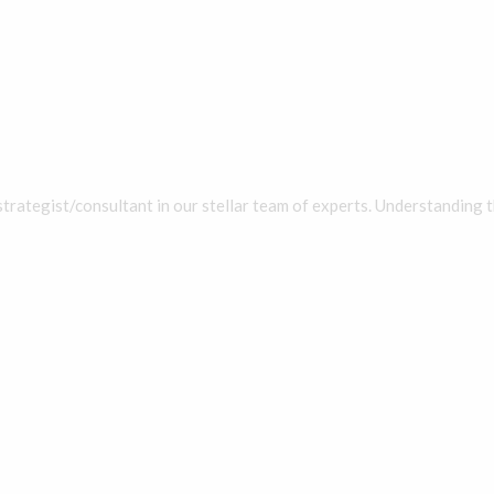
strategist/consultant in our stellar team of experts. Understanding t