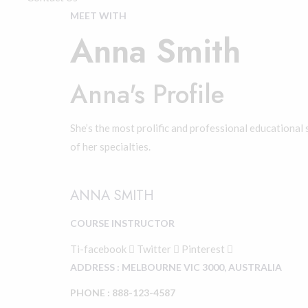
MEET WITH
Anna Smith
Anna's Profile
She’s the most prolific and professional educational 
of her specialties.
ANNA SMITH
COURSE INSTRUCTOR
Ti-facebook
Twitter
Pinterest
ADDRESS : MELBOURNE VIC 3000, AUSTRALIA
PHONE : 888-123-4587