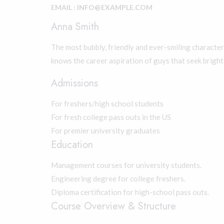
EMAIL : INFO@EXAMPLE.COM
Anna Smith
The most bubbly, friendly and ever-smiling character 
knows the career aspiration of guys that seek bright
Admissions
For freshers/high school students
For fresh college pass outs in the US
For premier university graduates
Education
Management courses for university students.
Engineering degree for college freshers.
Diploma certification for high-school pass outs.
Course Overview & Structure