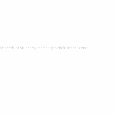
he needs of students, and being in their shoes is one