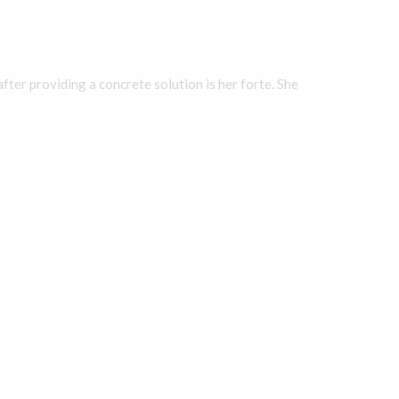
fter providing a concrete solution is her forte. She