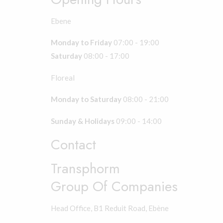
Ebene
Monday to Friday
07:00 - 19:00
Saturday
08:00 - 17:00
Floreal
Monday to Saturday
08:00 - 21:00
Sunday & Holidays
09:00 - 14:00
Contact
Transphorm
Group Of Companies
Head Office, B1 Reduit Road, Ebène