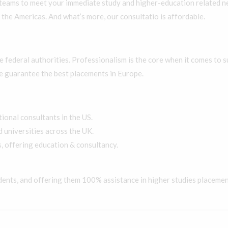
teams to meet your immediate study and higher-education related ne
 the Americas. And what’s more, our consultatio is affordable.
he federal authorities. Professionalism is the core when it comes to
e guarantee the best placements in Europe.
onal consultants in the US.
universities across the UK.
, offering education & consultancy.
dents, and offering them 100% assistance in higher studies placemen