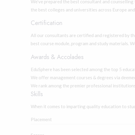
We’ve prepared the best consultant and counselling 
the best colleges and universities across Europe and
Certification
All our consultants are certified and registered by t
best course module, program and study materials. W
Awards & Accolades
EduSphere has been selected among the top 5 educati
We offer management courses & degrees via deemed 
We rank among the premier professional institutions
Skills
When it comes to imparting quality education to stu
Placement