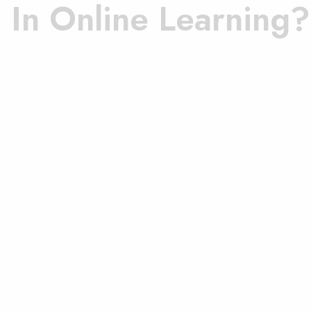
d In Online Learning