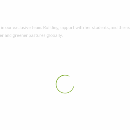
in our exclusive team. Building rapport with her students, and therea
er and greener pastures globally.