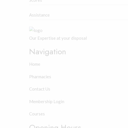
Scores
Assistance
Our Expertise at your disposal
Navigation
Home
Pharmacies
Contact Us
Membership Login
Courses
Opening Hours