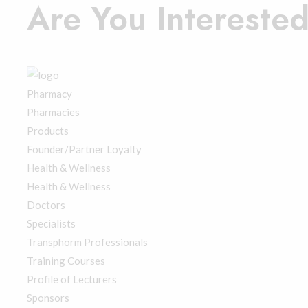
Are You Intereste
Register Here
Membership Login
Pharmacy
Pharmacies
Products
Founder/Partner Loyalty
Health & Wellness
Health & Wellness
Doctors
Specialists
Transphorm Professionals
Training Courses
Profile of Lecturers
Sponsors