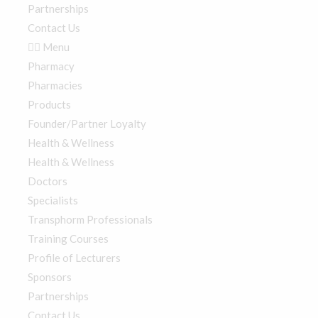
Partnerships
Contact Us
Menu
Pharmacy
Pharmacies
Products
Founder/Partner Loyalty
Health & Wellness
Health & Wellness
Doctors
Specialists
Transphorm Professionals
Training Courses
Profile of Lecturers
Sponsors
Partnerships
Contact Us