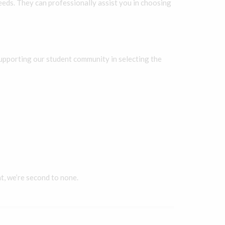
eds. They can professionally assist you in choosing
 supporting our student community in selecting the
t, we’re second to none.